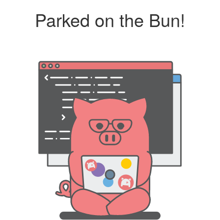
Parked on the Bun!