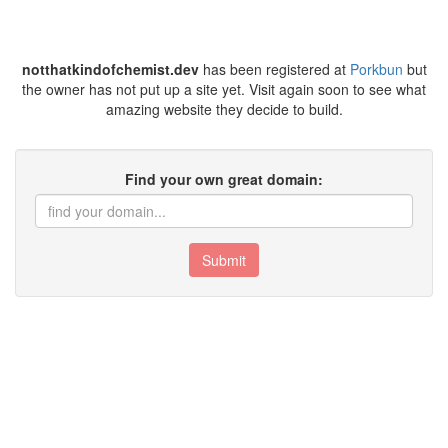
notthatkindofchemist.dev
has been registered at
Porkbun
but
the owner has not put up a site yet. Visit again soon to see what
amazing website they decide to build.
Find your own great domain:
Submit